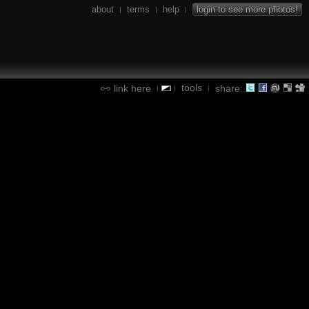
about
terms
help
login to see more photos!
|
|
|
tools
link here
share:
|
|
|