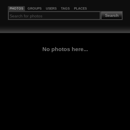
PHOTOS
GROUPS
USERS
TAGS
PLACES
Search
No photos here...