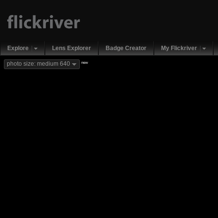
Explore
Lens Explorer
Badge Creator
My Flickriver
new
photo size: medium 640