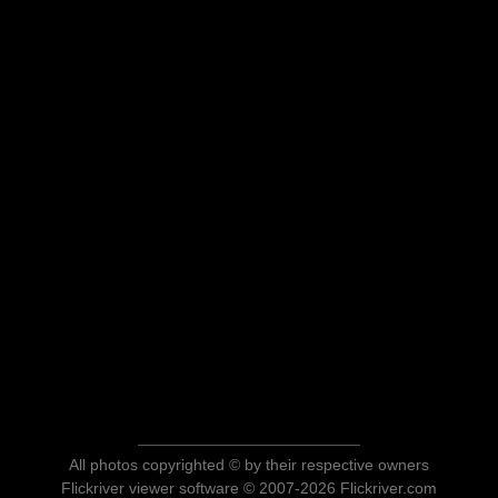
All photos copyrighted © by their respective owners
Flickriver viewer software © 2007-2026 Flickriver.com