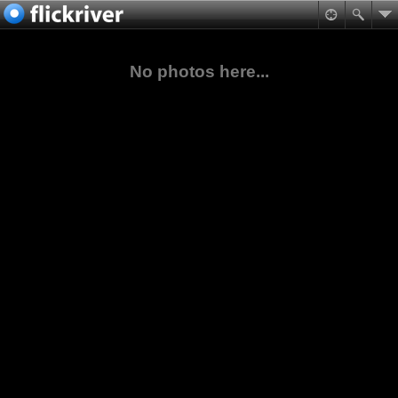
No photos here...