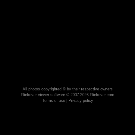
All photos copyrighted © by their respective owners
Flickriver viewer software © 2007-2026 Flickriver.com
Terms of use
|
Privacy policy