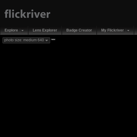
Explore
Lens Explorer
Badge Creator
My Flickriver
new
photo size: medium 640