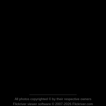
All photos copyrighted © by their respective owners
Flickriver viewer software © 2007-2026 Flickriver.com