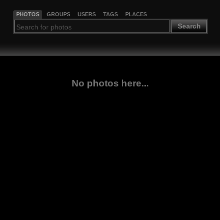
PHOTOS
GROUPS
USERS
TAGS
PLACES
Search
No photos here...