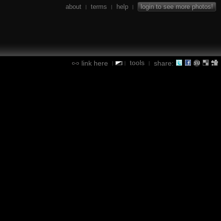
about
terms
help
login to see more photos!
|
|
|
tools
link here
share:
|
|
|