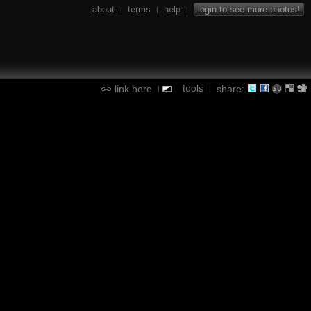
about
terms
help
login to see more photos!
|
|
|
tools
link here
share:
|
|
|