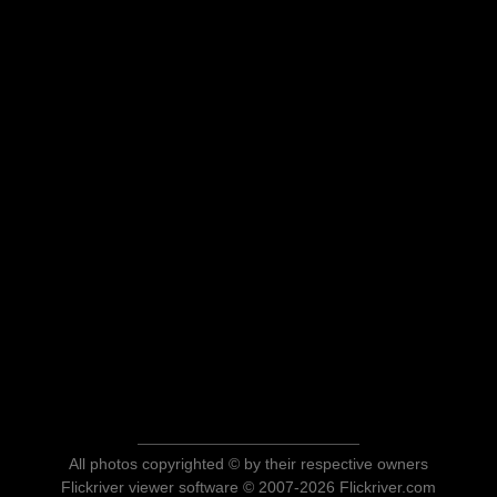
All photos copyrighted © by their respective owners
Flickriver viewer software © 2007-2026 Flickriver.com