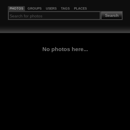
PHOTOS
GROUPS
USERS
TAGS
PLACES
Search
No photos here...