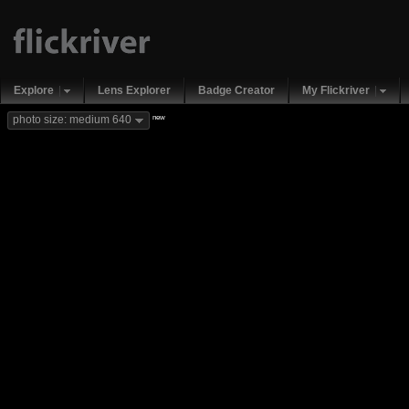
Explore
Lens Explorer
Badge Creator
My Flickriver
new
photo size: medium 640