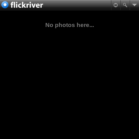
No photos here...