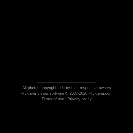
All photos copyrighted © by their respective owners
Flickriver viewer software © 2007-2026 Flickriver.com
Terms of use
|
Privacy policy