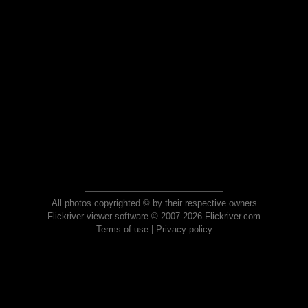
All photos copyrighted © by their respective owners
Flickriver viewer software © 2007-2026 Flickriver.com
Terms of use
|
Privacy policy