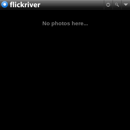
No photos here...