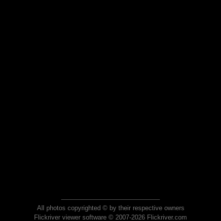
All photos copyrighted © by their respective owners
Flickriver viewer software © 2007-2026 Flickriver.com