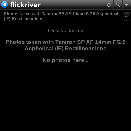
Photos taken with Tamron SP AF 14mm F/2.8 Aspherical
(IF) Rectilinear lens
Lenses
»
Tamron
Photos taken with Tamron SP AF 14mm F/2.8
Aspherical (IF) Rectilinear lens
No photos here...