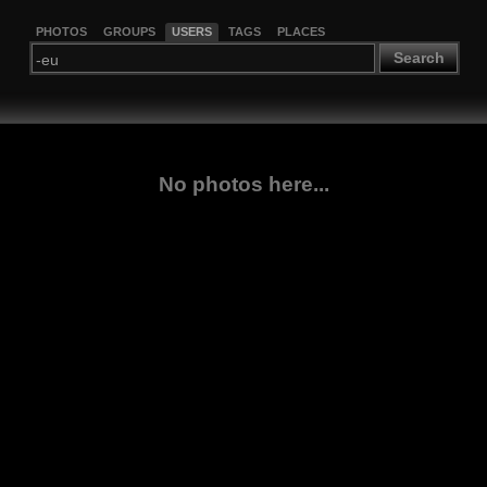
PHOTOS
GROUPS
USERS
TAGS
PLACES
Search
No photos here...