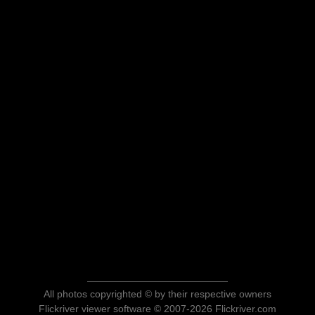
All photos copyrighted © by their respective owners
Flickriver viewer software © 2007-2026 Flickriver.com