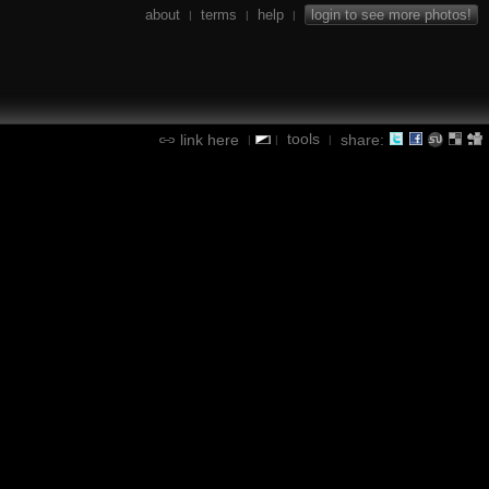
about
terms
help
login to see more photos!
|
|
|
tools
link here
share:
|
|
|