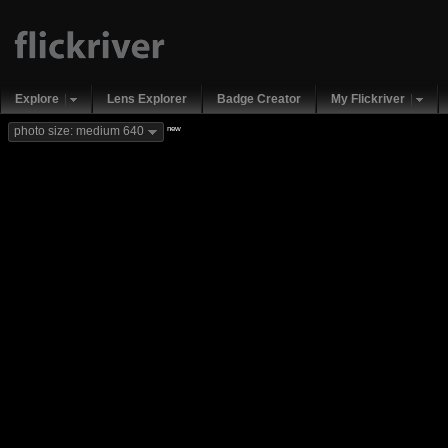
Explore
Lens Explorer
Badge Creator
My Flickriver
new
photo size: medium 640