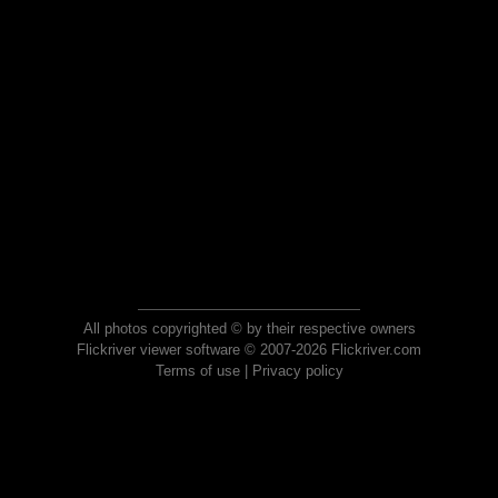
All photos copyrighted © by their respective owners
Flickriver viewer software © 2007-2026 Flickriver.com
Terms of use
|
Privacy policy