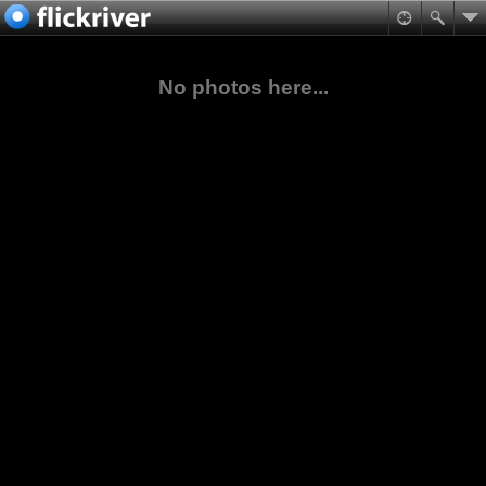
No photos here...