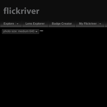
Explore
Lens Explorer
Badge Creator
My Flickriver
new
photo size: medium 640