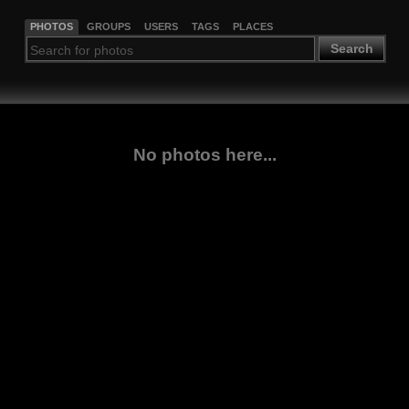
PHOTOS
GROUPS
USERS
TAGS
PLACES
Search
No photos here...