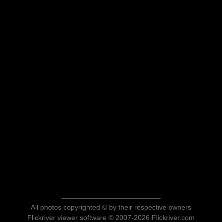
All photos copyrighted © by their respective owners
Flickriver viewer software © 2007-2026 Flickriver.com