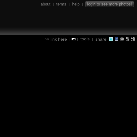
about
terms
help
login to see more photos!
|
|
|
tools
link here
share:
|
|
|