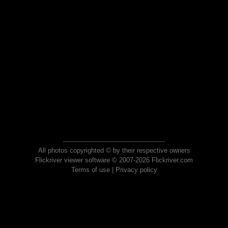
All photos copyrighted © by their respective owners
Flickriver viewer software © 2007-2026 Flickriver.com
Terms of use
|
Privacy policy