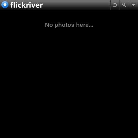
No photos here...