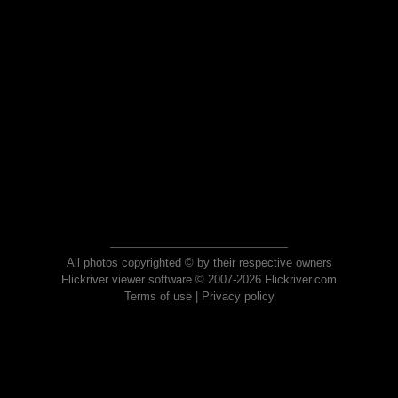
All photos copyrighted © by their respective owners
Flickriver viewer software © 2007-2026 Flickriver.com
Terms of use
|
Privacy policy