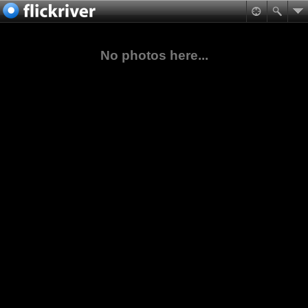
No photos here...