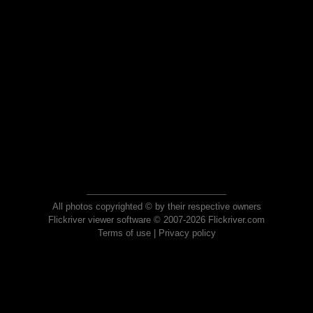
All photos copyrighted © by their respective owners
Flickriver viewer software © 2007-2026 Flickriver.com
Terms of use
|
Privacy policy