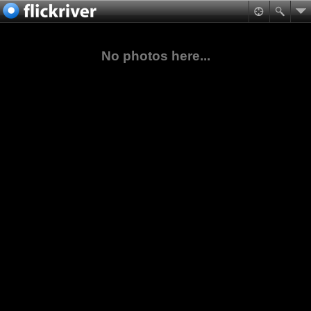
No photos here...