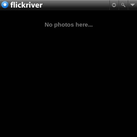
No photos here...