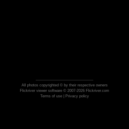
All photos copyrighted © by their respective owners
Flickriver viewer software © 2007-2026 Flickriver.com
Terms of use
|
Privacy policy