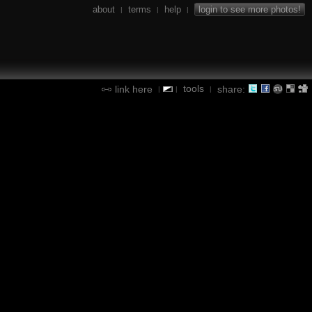
about
terms
help
login to see more photos!
|
|
|
tools
link here
share:
|
|
|