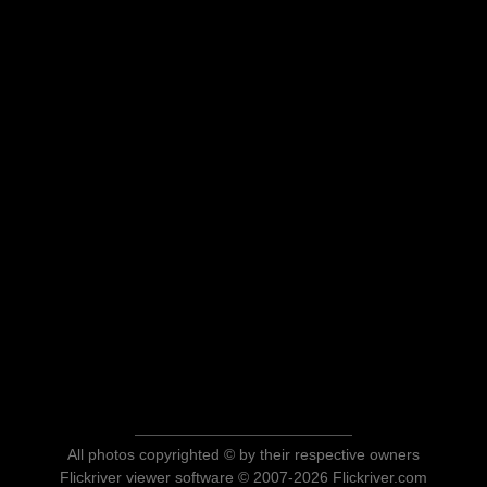
All photos copyrighted © by their respective owners
Flickriver viewer software © 2007-2026 Flickriver.com