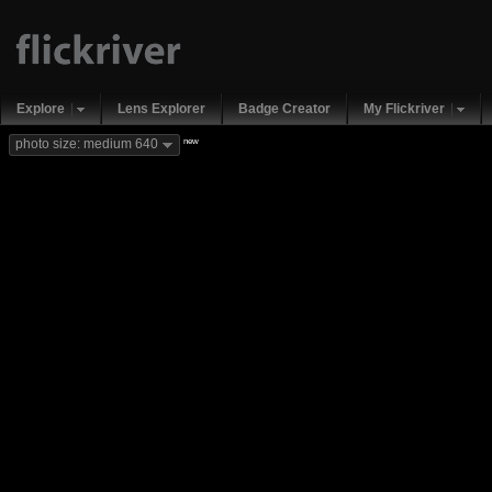
Explore
Lens Explorer
Badge Creator
My Flickriver
new
photo size: medium 640