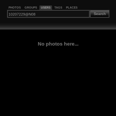
PHOTOS
GROUPS
USERS
TAGS
PLACES
Search
No photos here...