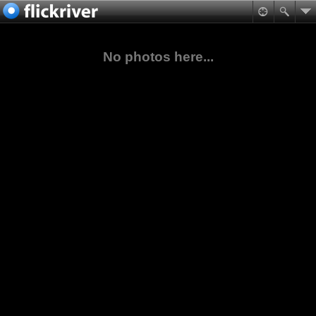
No photos here...