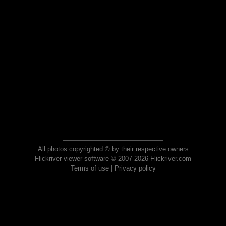
All photos copyrighted © by their respective owners
Flickriver viewer software © 2007-2026 Flickriver.com
Terms of use
|
Privacy policy