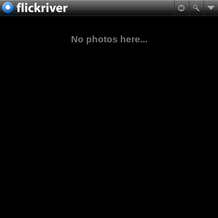
No photos here...