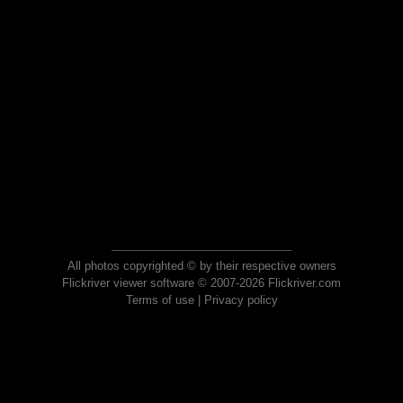
All photos copyrighted © by their respective owners
Flickriver viewer software © 2007-2026 Flickriver.com
Terms of use
|
Privacy policy