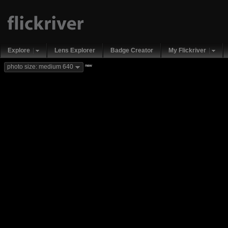
Explore
Lens Explorer
Badge Creator
My Flickriver
new
photo size: medium 640