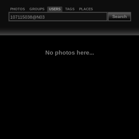
PHOTOS
GROUPS
USERS
TAGS
PLACES
Search
No photos here...