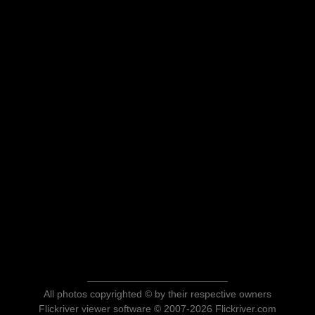
All photos copyrighted © by their respective owners
Flickriver viewer software © 2007-2026 Flickriver.com