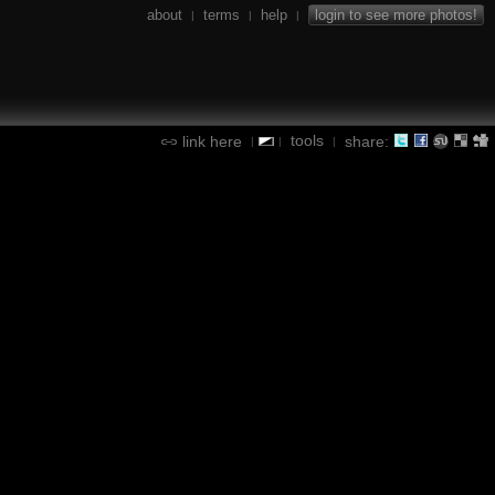
about
terms
help
login to see more photos!
|
|
|
tools
link here
share:
|
|
|