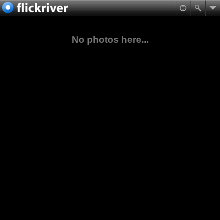
No photos here...