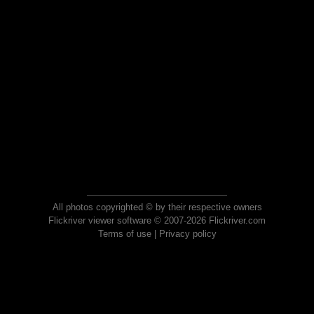
All photos copyrighted © by their respective owners
Flickriver viewer software © 2007-2026 Flickriver.com
Terms of use
|
Privacy policy