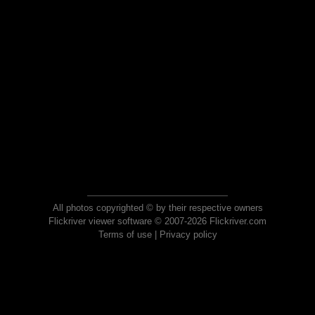
All photos copyrighted © by their respective owners
Flickriver viewer software © 2007-2026 Flickriver.com
Terms of use
|
Privacy policy