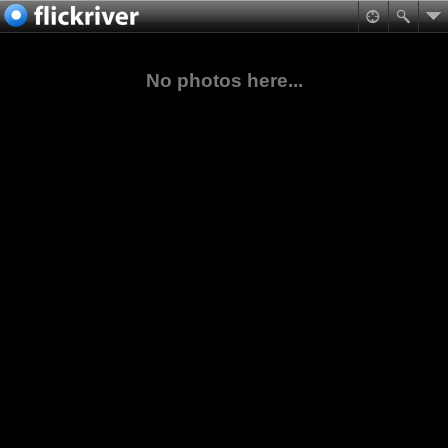
No photos here...