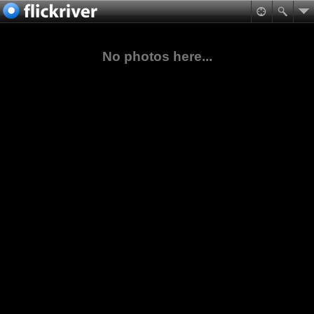
No photos here...