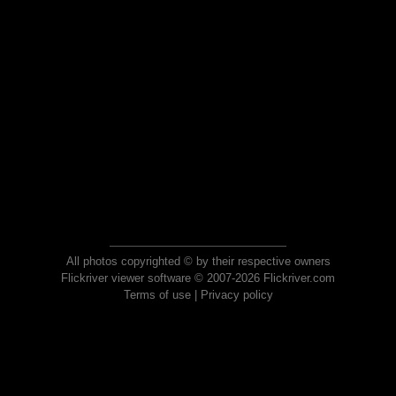
All photos copyrighted © by their respective owners
Flickriver viewer software © 2007-2026 Flickriver.com
Terms of use
|
Privacy policy