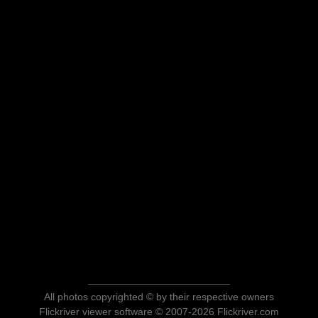
All photos copyrighted © by their respective owners
Flickriver viewer software © 2007-2026 Flickriver.com