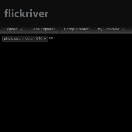
Explore
Lens Explorer
Badge Creator
My Flickriver
new
photo size: medium 640