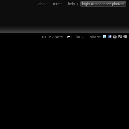
about
terms
help
login to see more photos!
|
|
|
tools
link here
share:
|
|
|