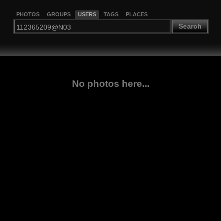
PHOTOS
GROUPS
USERS
TAGS
PLACES
Search
No photos here...