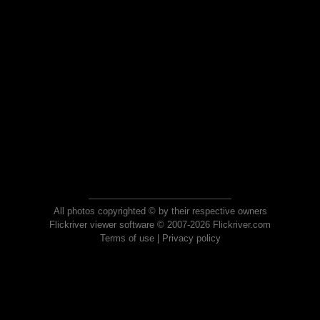
All photos copyrighted © by their respective owners
Flickriver viewer software © 2007-2026 Flickriver.com
Terms of use
|
Privacy policy