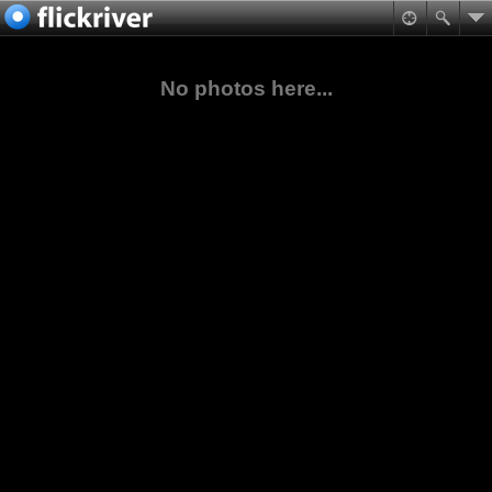
No photos here...