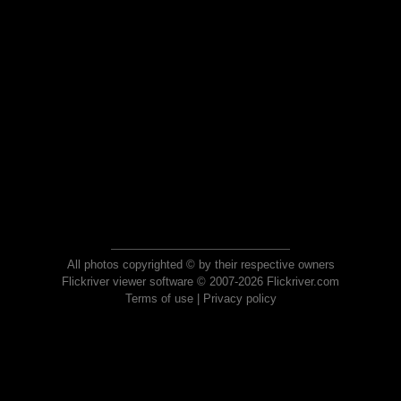
All photos copyrighted © by their respective owners
Flickriver viewer software © 2007-2026 Flickriver.com
Terms of use
|
Privacy policy