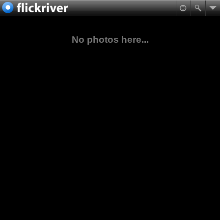
No photos here...