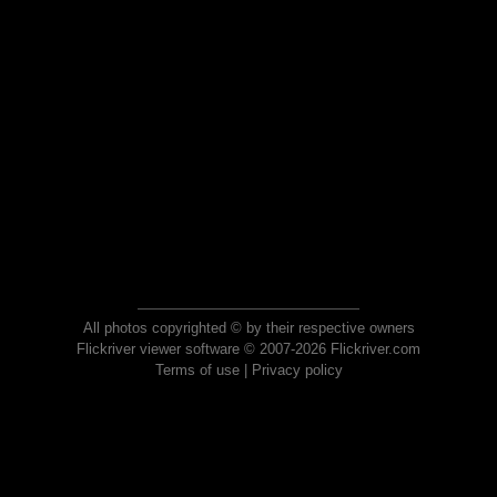
All photos copyrighted © by their respective owners
Flickriver viewer software © 2007-2026 Flickriver.com
Terms of use
|
Privacy policy