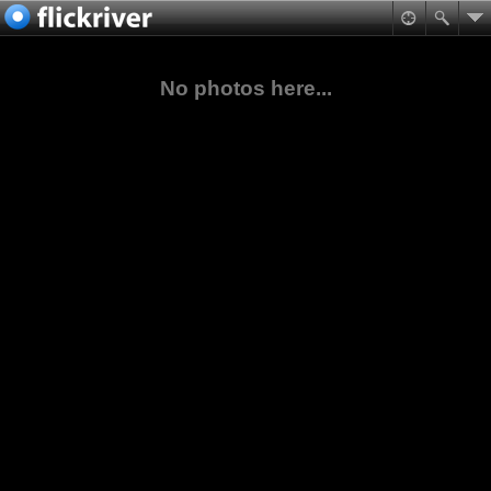
No photos here...