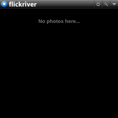
No photos here...