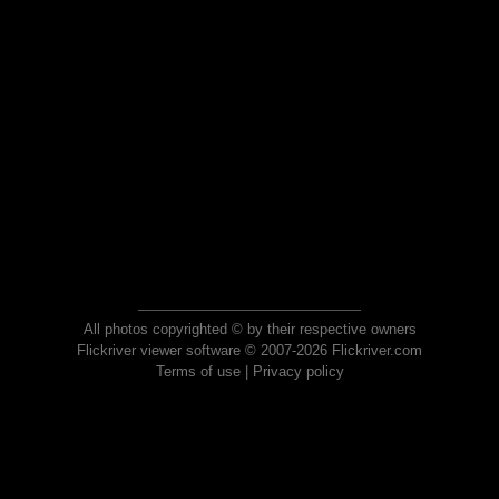
All photos copyrighted © by their respective owners
Flickriver viewer software © 2007-2026 Flickriver.com
Terms of use
|
Privacy policy