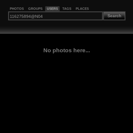
PHOTOS
GROUPS
USERS
TAGS
PLACES
Search
No photos here...