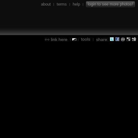
about
terms
help
login to see more photos!
|
|
|
tools
link here
share:
|
|
|