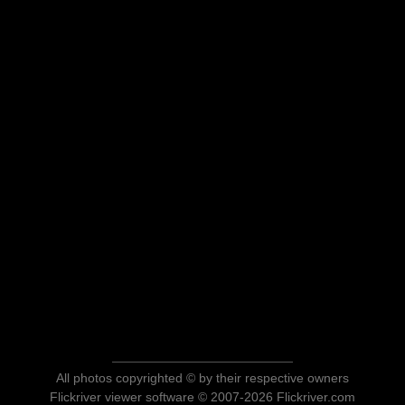
All photos copyrighted © by their respective owners
Flickriver viewer software © 2007-2026 Flickriver.com