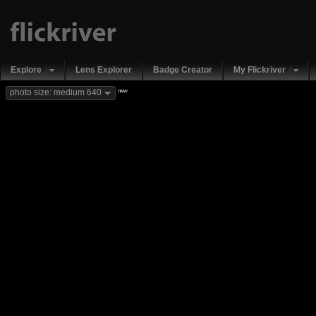
Explore
Lens Explorer
Badge Creator
My Flickriver
new
photo size: medium 640