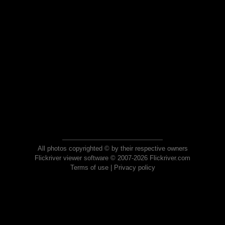
All photos copyrighted © by their respective owners
Flickriver viewer software © 2007-2026 Flickriver.com
Terms of use
|
Privacy policy