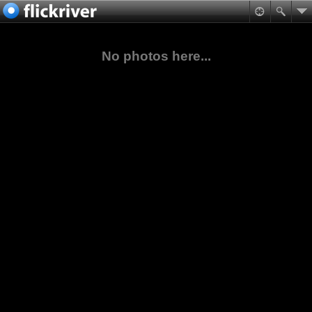
No photos here...