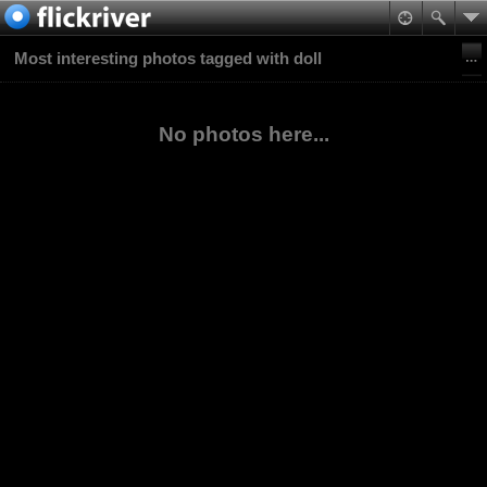
Most interesting photos tagged with doll
No photos here...