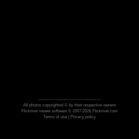
All photos copyrighted © by their respective owners
Flickriver viewer software © 2007-2026 Flickriver.com
Terms of use
|
Privacy policy