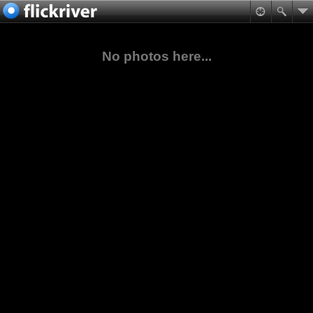
No photos here...