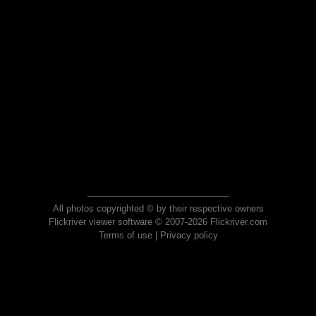
All photos copyrighted © by their respective owners
Flickriver viewer software © 2007-2026 Flickriver.com
Terms of use
|
Privacy policy