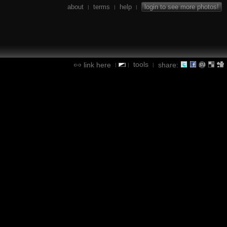
about
terms
help
login to see more photos!
|
|
|
tools
link here
share:
|
|
|