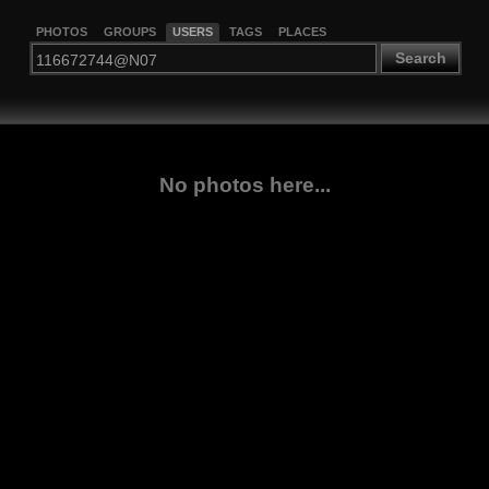
PHOTOS
GROUPS
USERS
TAGS
PLACES
Search
No photos here...