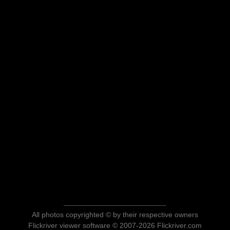
All photos copyrighted © by their respective owners
Flickriver viewer software © 2007-2026 Flickriver.com