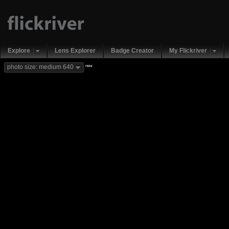
Explore
Lens Explorer
Badge Creator
My Flickriver
new
photo size: medium 640