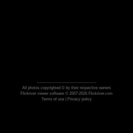
All photos copyrighted © by their respective owners
Flickriver viewer software © 2007-2026 Flickriver.com
Terms of use
|
Privacy policy