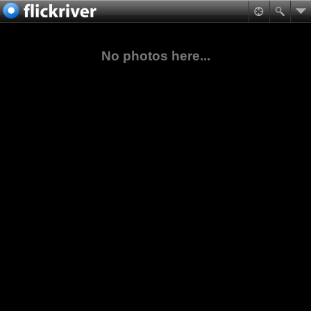
No photos here...