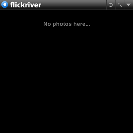
No photos here...