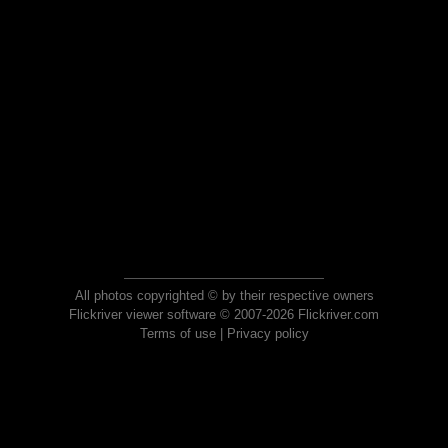
All photos copyrighted © by their respective owners
Flickriver viewer software © 2007-2026 Flickriver.com
Terms of use
|
Privacy policy