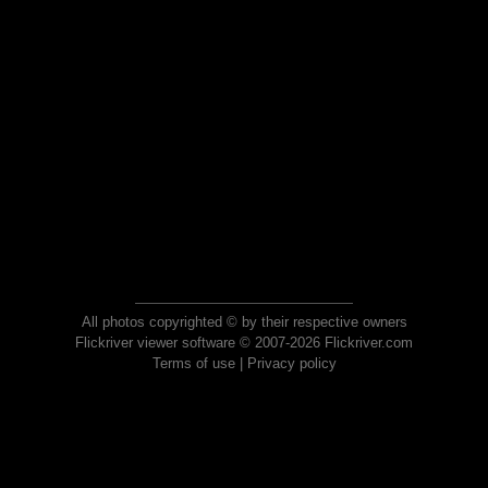
All photos copyrighted © by their respective owners
Flickriver viewer software © 2007-2026 Flickriver.com
Terms of use
|
Privacy policy