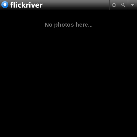
No photos here...