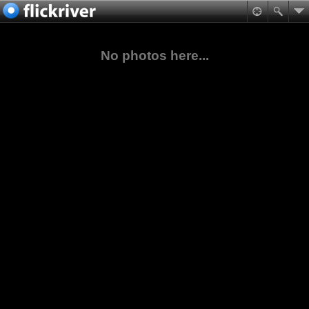
No photos here...