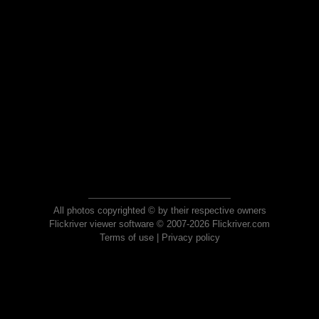
All photos copyrighted © by their respective owners
Flickriver viewer software © 2007-2026 Flickriver.com
Terms of use
|
Privacy policy