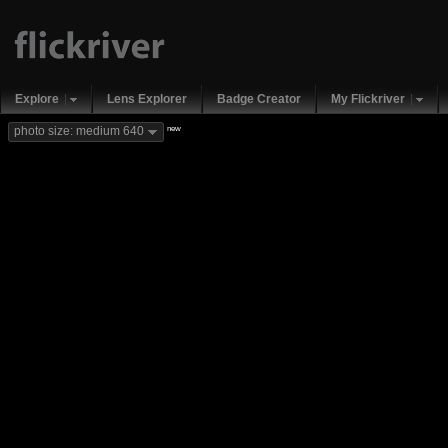
Explore
Lens Explorer
Badge Creator
My Flickriver
new
photo size: medium 640