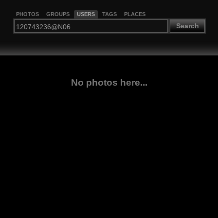
PHOTOS
GROUPS
USERS
TAGS
PLACES
Search
No photos here...