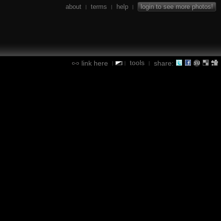
about
terms
help
login to see more photos!
|
|
|
tools
link here
share:
|
|
|