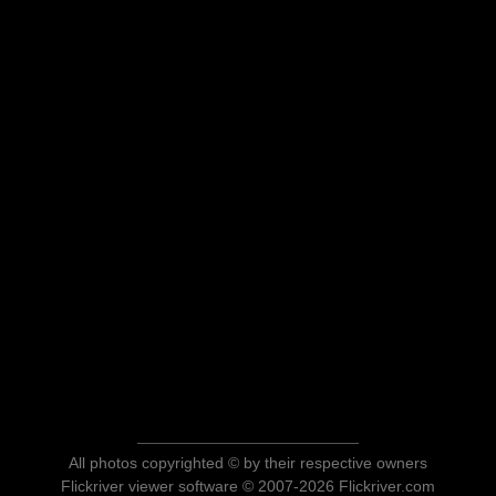
All photos copyrighted © by their respective owners
Flickriver viewer software © 2007-2026 Flickriver.com