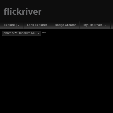
Explore
Lens Explorer
Badge Creator
My Flickriver
new
photo size: medium 640