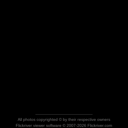
All photos copyrighted © by their respective owners
Flickriver viewer software © 2007-2026 Flickriver.com