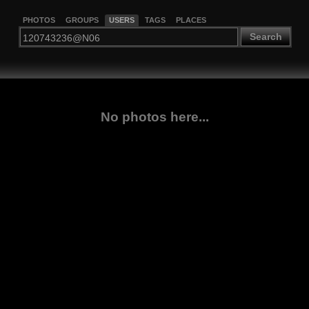
PHOTOS
GROUPS
USERS
TAGS
PLACES
Search
No photos here...