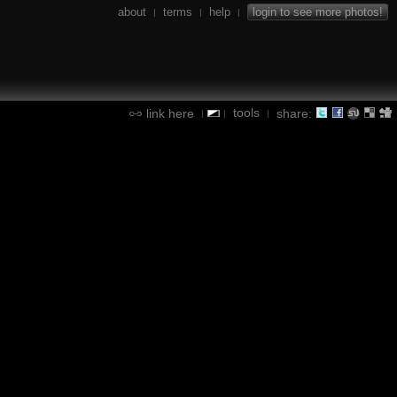
about
terms
help
login to see more photos!
|
|
|
tools
link here
share:
|
|
|