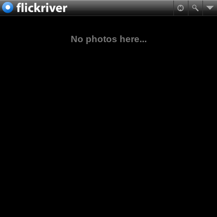
No photos here...