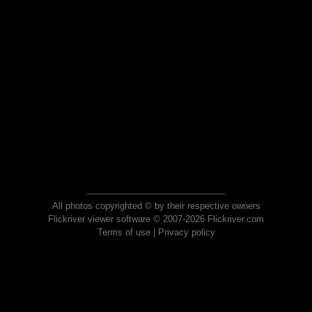
All photos copyrighted © by their respective owners
Flickriver viewer software © 2007-2026 Flickriver.com
Terms of use
|
Privacy policy