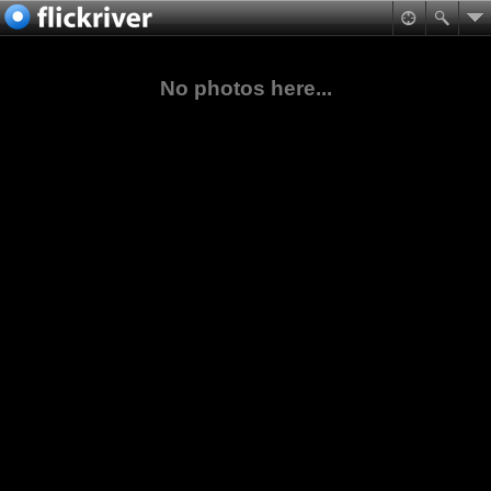
No photos here...