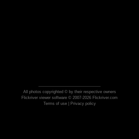
All photos copyrighted © by their respective owners
Flickriver viewer software © 2007-2026 Flickriver.com
Terms of use
|
Privacy policy