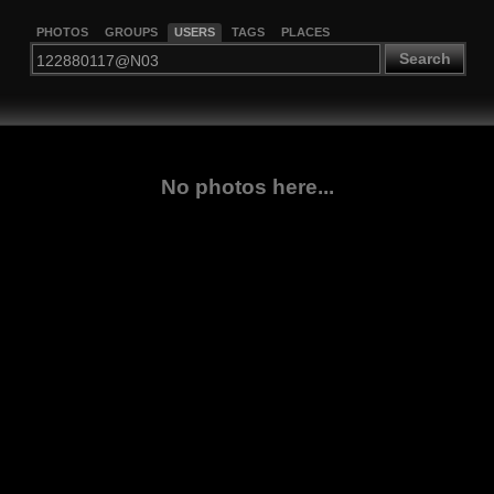
PHOTOS
GROUPS
USERS
TAGS
PLACES
Search
No photos here...