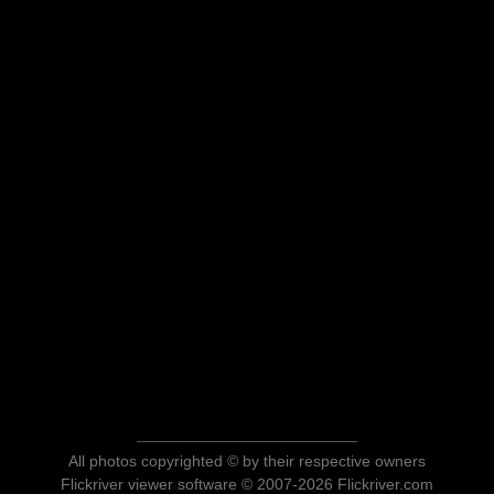
All photos copyrighted © by their respective owners
Flickriver viewer software © 2007-2026 Flickriver.com