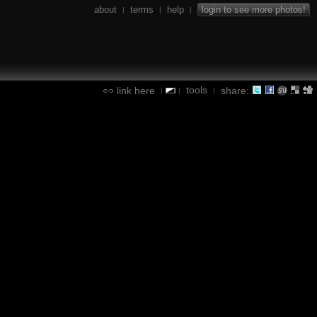
about
terms
help
login to see more photos!
|
|
|
tools
link here
share:
|
|
|