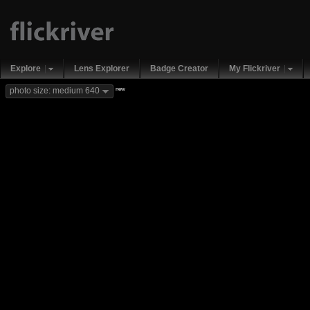
Explore
Lens Explorer
Badge Creator
My Flickriver
new
photo size: medium 640