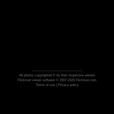
All photos copyrighted © by their respective owners
Flickriver viewer software © 2007-2026 Flickriver.com
Terms of use
|
Privacy policy