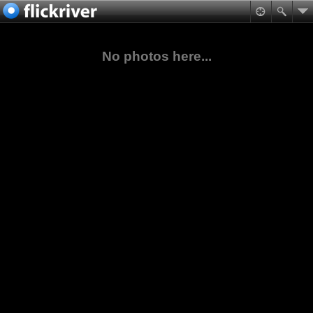
No photos here...