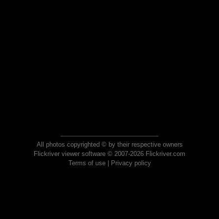
All photos copyrighted © by their respective owners
Flickriver viewer software © 2007-2026 Flickriver.com
Terms of use
|
Privacy policy