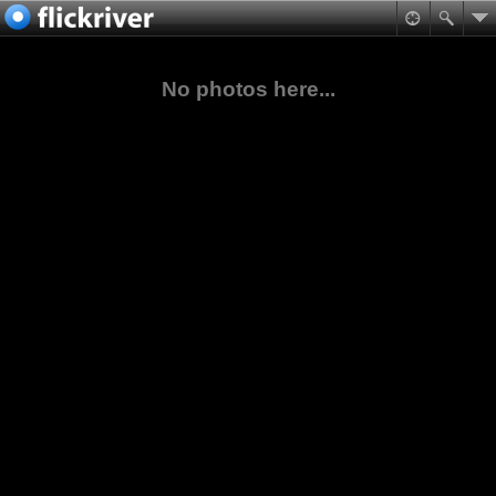
No photos here...