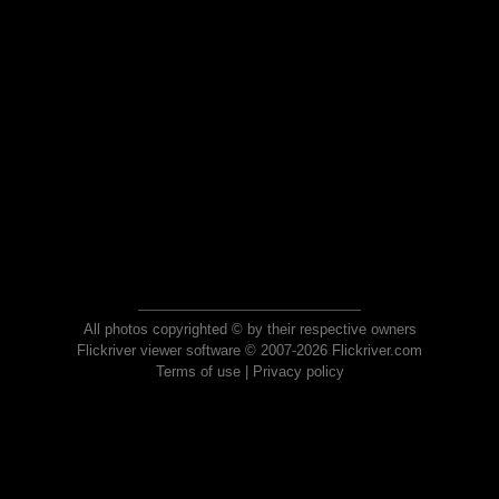
All photos copyrighted © by their respective owners
Flickriver viewer software © 2007-2026 Flickriver.com
Terms of use
|
Privacy policy