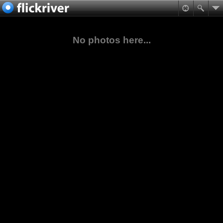
No photos here...