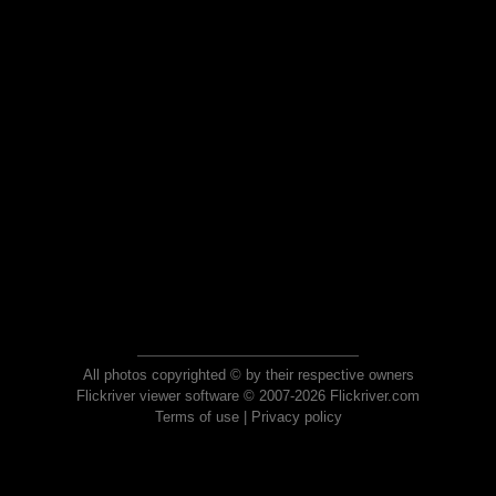
All photos copyrighted © by their respective owners
Flickriver viewer software © 2007-2026 Flickriver.com
Terms of use
|
Privacy policy