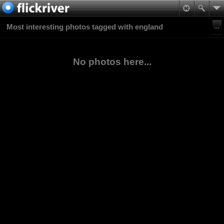
Most interesting photos tagged with england
No photos here...