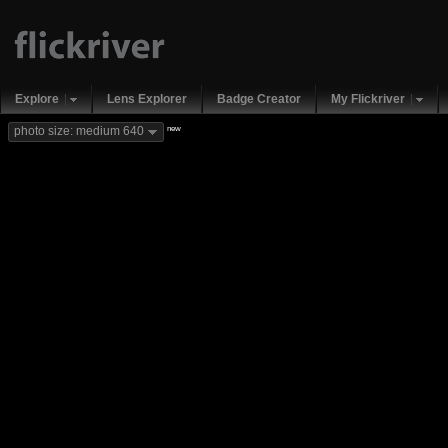
Explore
Lens Explorer
Badge Creator
My Flickriver
new
photo size: medium 640