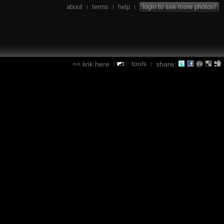
about
terms
help
login to see more photos!
|
|
|
tools
link here
share:
|
|
|