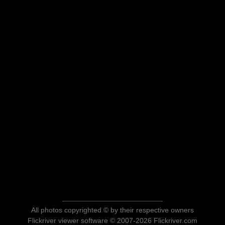
All photos copyrighted © by their respective owners
Flickriver viewer software © 2007-2026 Flickriver.com