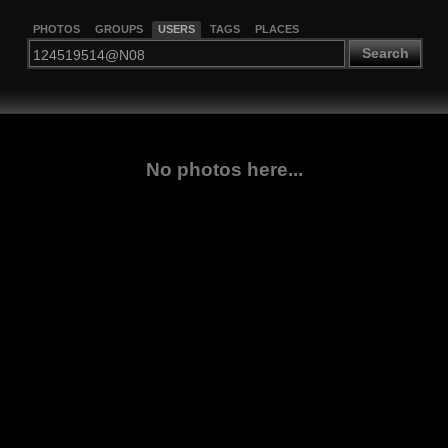
PHOTOS
GROUPS
USERS
TAGS
PLACES
Search
No photos here...