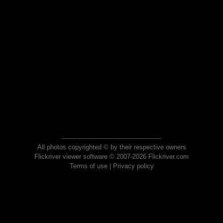
All photos copyrighted © by their respective owners
Flickriver viewer software © 2007-2026 Flickriver.com
Terms of use
|
Privacy policy