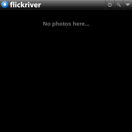
No photos here...