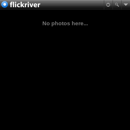
No photos here...