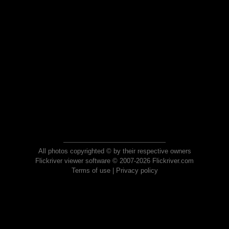
All photos copyrighted © by their respective owners
Flickriver viewer software © 2007-2026 Flickriver.com
Terms of use
|
Privacy policy