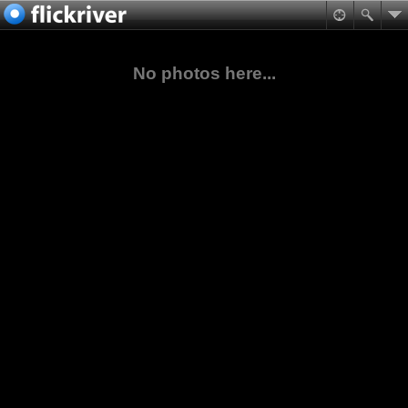
No photos here...