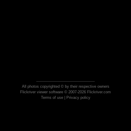
All photos copyrighted © by their respective owners
Flickriver viewer software © 2007-2026 Flickriver.com
Terms of use
|
Privacy policy