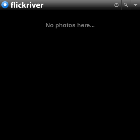
No photos here...