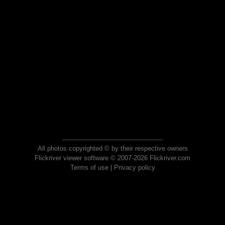
All photos copyrighted © by their respective owners
Flickriver viewer software © 2007-2026 Flickriver.com
Terms of use
|
Privacy policy