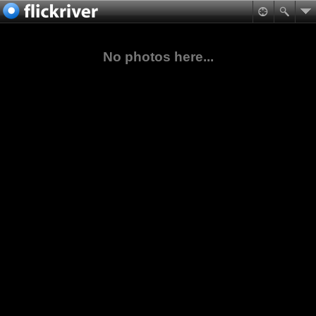
No photos here...